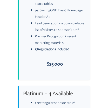
space tables
partneringONE Event Homepage
Header Ad
Lead generation via downloadable
list of visitors to sponsor’s ad**
Premier Recognition in event
marketing materials
5 Registrations Included
$25,000
Platinum – 4 Available
1 rectangular sponsor table*