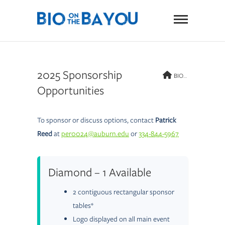
Skip
BIO on
to
content
the
Bayou
2025 Sponsorship
BIO on the Bayou
Opportunities
To sponsor or discuss options, contact
Patrick
Reed
at
per0024@auburn.edu
or
334-844-5967
Diamond – 1 Available
2 contiguous rectangular sponsor
tables*
Logo displayed on all main event