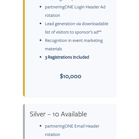
partneringONE Login Header Ad
rotation
Lead generation via downloadable
list of visitors to sponsor’s ad**
Recognition in event marketing
materials
3 Registrations Included
$10,000
Silver – 10 Available
partneringONE Email Header
rotation