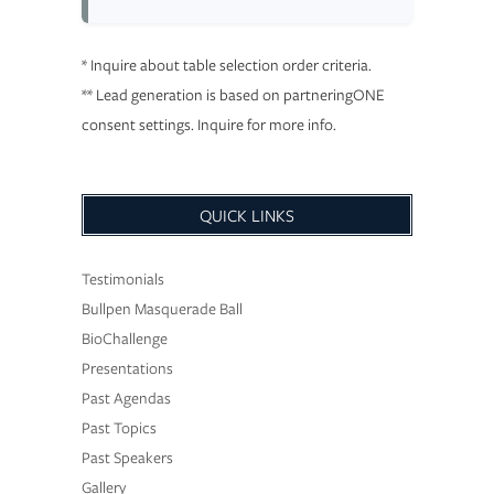
* Inquire about table selection order criteria.
** Lead generation is based on partneringONE
consent settings. Inquire for more info.
QUICK LINKS
Testimonials
Bullpen Masquerade Ball
BioChallenge
Presentations
Past Agendas
Past Topics
Past Speakers
Gallery