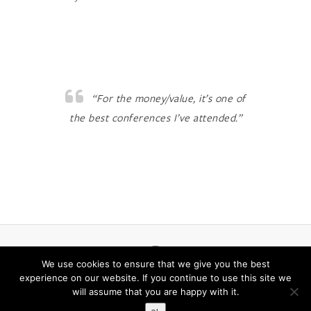
“For the money/value, it’s one of
the best conferences I’ve attended.”
LinkedIn
We use cookies to ensure that we give you the best
experience on our website. If you continue to use this site we
will assume that you are happy with it.
© 2026
BIO on the Bayou
| Designed by:
Theme Freesia
|