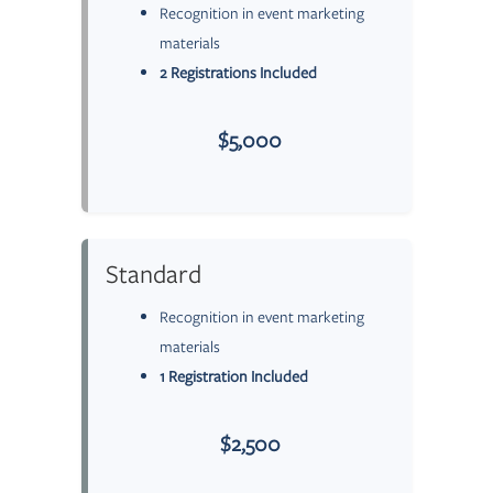
Recognition in event marketing
materials
2 Registrations Included
$5,000
Standard
Recognition in event marketing
materials
1 Registration Included
$2,500