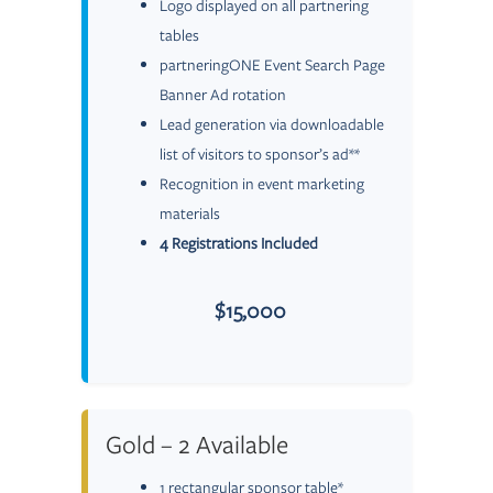
Logo displayed on all partnering
tables
partneringONE Event Search Page
Banner Ad rotation
Lead generation via downloadable
list of visitors to sponsor’s ad**
Recognition in event marketing
materials
4 Registrations Included
$15,000
Gold – 2 Available
1 rectangular sponsor table*