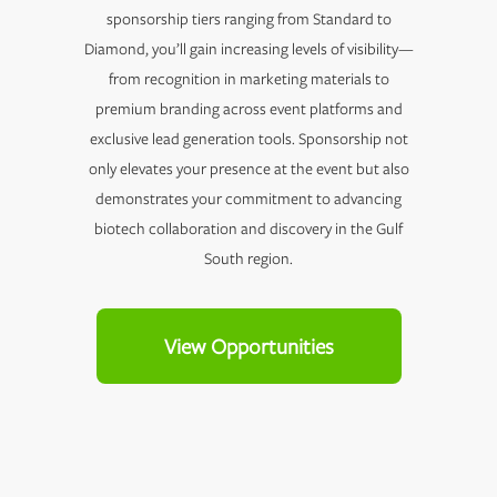
sponsorship tiers ranging from Standard to
Diamond, you’ll gain increasing levels of visibility—
from recognition in marketing materials to
premium branding across event platforms and
exclusive lead generation tools. Sponsorship not
only elevates your presence at the event but also
demonstrates your commitment to advancing
biotech collaboration and discovery in the Gulf
South region.
View Opportunities