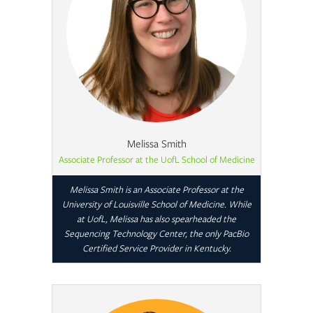
Melissa Smith
Associate Professor at the UofL School of Medicine
Melissa Smith is an Associate Professor at the
University of Louisville School of Medicine. While
at UofL, Melissa has also spearheaded the
Sequencing Technology Center, the only PacBio
Certified Service Provider in Kentucky.