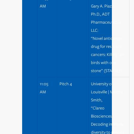
AM
Gary A. Piazza,
Ph.D., ADT
Pharmaceuticals
LLC:
“Novel anticancer
drug for resistant
cancers: Killing two
birds with one
stone” (STARTUP)
11:05
Pitch 4
University of
AM
Louisville | Melissa
Smith,
“Clareo
Biosciences:
Decoding immune
diversity to predict