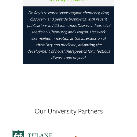
Dr. Roy’s research spans organic chemistry, drug
discovery, and peptide biophysics, with recent
publications in ACS Infectious Diseases, Journal of
Medicinal Chemistry, and Heliyon. Her work
exemplifies innovation at the intersection of
chemistry and medicine, advancing the
development of novel therapeutics for infectious
diseases and beyond.
Our University Partners