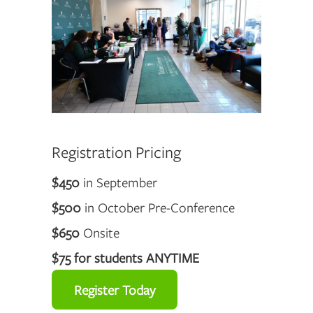
Registration Pricing
$450
in September
$500
in October Pre-Conference
$650
Onsite
$75 for students ANYTIME
Register Today