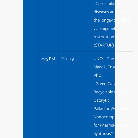
“Cure children’s
diseases and solve
the longevity puzzle
via epigenetic
restoration”
(STARTUP)
2:25 PM
Pitch 9
UNO – The Beach |
Mark L. Trudell,
PhD,
“Green Catalysts:
Recyclable & Highly
Catalytic
Palladium/Halloysite
Nanocomposites
for Pharmaceutical
Synthesis”