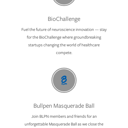
BioChallenge
Fuel the future of neuroscience innovation — stay
for the BioChallenge where groundbreaking
startups changing the world of healthcare
compete.
Bullpen Masquerade Ball
Join BLPN members and friends for an
unforgettable Masquerade Ball as we close the