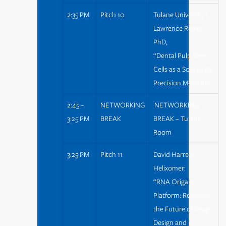
2:35 PM
Pitch 10
Tulane University |
Lawrence Reiter,
PhD,
“Dental Pulp Stem
Cells as a Source for
Precision Medicine”
2:45 –
NETWORKING
NETWORKING
3:25 PM
BREAK
BREAK – Tulane
Room
3:25 PM
Pitch 11
David Harrell,
Helixomer:
“RNA Origami
Platform: Rewriting
the Future of Drug
Design and