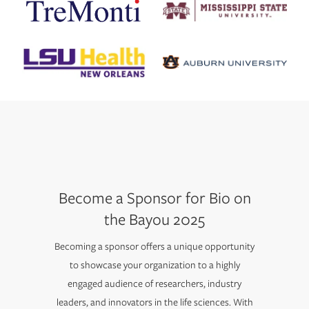
Become a Sponsor for Bio on
the Bayou 2025
Becoming a sponsor offers a unique opportunity
to showcase your organization to a highly
engaged audience of researchers, industry
leaders, and innovators in the life sciences. With