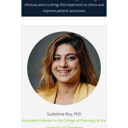
iHnnova aims to bring this treatment to clinics and
improve patient outcomes.
Sudeshna Roy, PhD
Associate Professor in the College of Pharmacy at the
University of Tennessee