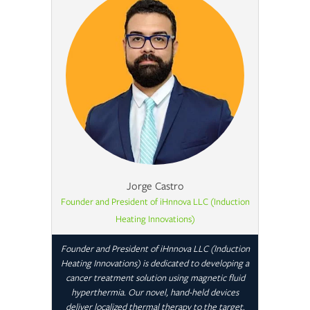
Jorge Castro
Founder and President of iHnnova LLC (Induction
Heating Innovations)
Founder and President of iHnnova LLC (Induction
Heating Innovations) is dedicated to developing a
cancer treatment solution using magnetic fluid
hyperthermia. Our novel, hand-held devices
deliver localized thermal therapy to the target.