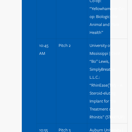
Co-op:
“Yellowhammer Co-
op: Biologics for
Animal and Plant
Health”
10:45
Pitch 2
University of
AM
Mississippi | Cecil
“Bo” Lewis,
SimplyBreathe
L.L.C.:
“RhinEase(TM) – A
Steroid-eluting
Implant for the
Treatment of
Rhinitis” (STARTUP)
10:55
Pitch 3
Auburn University |