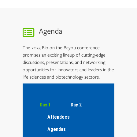
Agenda
The 2025 Bio on the Bayou conference
promises an exciting lineup of cutting-edge
discussions, presentations, and networking
opportunities for innovators and leaders in the
life sciences and biotechnology sectors.
Day 1
Day 2
Attendees
Agendas