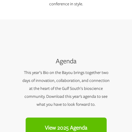
conference in style.
Agenda
This year’s Bio on the Bayou brings together two
days of innovation, collaboration, and connection
at the heart of the Gulf South’s bioscience
community. Download this year's agenda to see
what you have to look forward to.
View 2025 Agenda