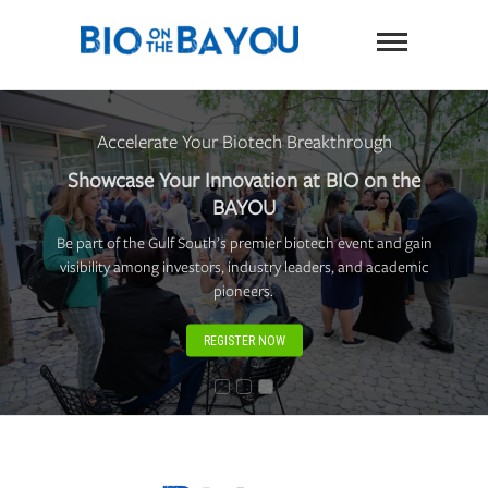
Skip
BIO on
to
content
the
Bayou
Accelerate Your Biotech Breakthrough
Showcase Your Innovation at BIO on the
BAYOU
Be part of the Gulf South’s premier biotech event and gain
visibility among investors, industry leaders, and academic
pioneers.
REGISTER NOW