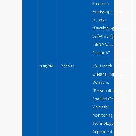
Southern
Mississippi | Faqing
Huang,
“Developing a Novel
Self-Amplifying
mRNA Vaccine
Platform”
3:55 PM
Pitch 14
LSU Health New
Orleans | Michael
Dunham,
“Personalized AI-
Enabled Computer
Vision for
Monitoring
Technology-
Dependent