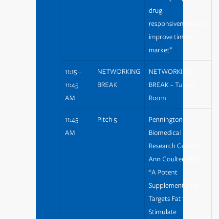
drug
responsiveness and
improve time to
market”
11:15 –
NETWORKING
NETWORKING
11:45
BREAK
BREAK – Tulane
AM
Room
11:45
Pitch 5
Pennington
AM
Biomedical
Research Center |
Ann Coulter, PhD,
“A Potent
Supplement that
Targets Fat to
Stimulate