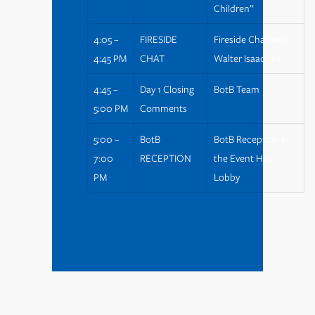
Children”
4:05 –
FIRESIDE
Fireside Chat with
4:45 PM
CHAT
Walter Isaacson
4:45 –
Day 1 Closing
BotB Team
5:00 PM
Comments
5:00 –
BotB
BotB Reception in
7:00
RECEPTION
the Event Hall
PM
Lobby