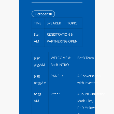
October 28
TIME
SPEAKER
TOPIC
8:45
REGISTRATION &
AM
PARTNERING OPEN
9:30 –
WELCOME &
BotB Team
9:35AM
BotB INTRO
9:35 –
PANEL 1
A Conversation
10:35AM
with Investors
10:35
Pitch 1
Auburn University |
AM
Mark Liles,
PhD, Yellowhammer