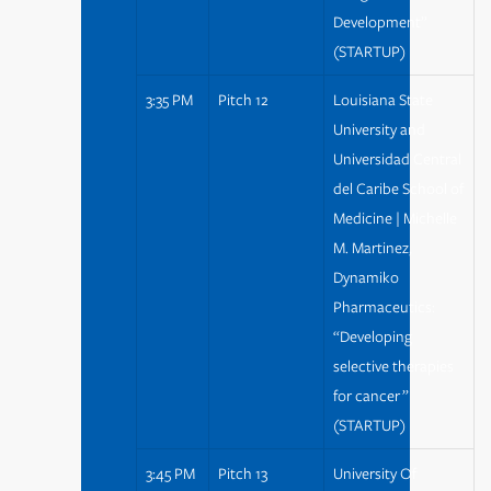
Development”
(STARTUP)
3:35 PM
Pitch 12
Louisiana State
University and
Universidad Central
del Caribe School of
Medicine | Michelle
M. Martinez,
Dynamiko
Pharmaceutics:
“Developing
selective therapies
for cancer ”
(STARTUP)
3:45 PM
Pitch 13
University Of