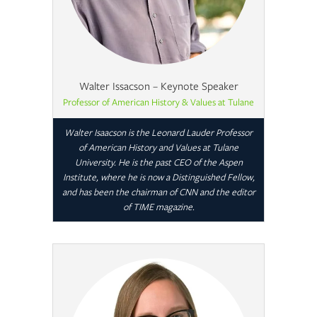
Walter Issacson – Keynote Speaker
Professor of American History & Values at Tulane
Walter Isaacson is the Leonard Lauder Professor
of American History and Values at Tulane
University. He is the past CEO of the Aspen
Institute, where he is now a Distinguished Fellow,
and has been the chairman of CNN and the editor
of TIME magazine.