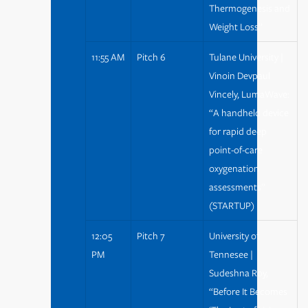
Thermogenesis and
Weight Loss”
11:55 AM
Pitch 6
Tulane University |
Vinoin Devpaul
Vincely, LumaWave:
“A handheld device
for rapid deep
point-of-care
oxygenation
assessments”
(STARTUP)
12:05
Pitch 7
University of
PM
Tennesee |
Sudeshna Roy,
“Before It Becomes