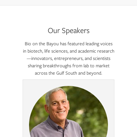
Our Speakers
Bio on the Bayou has featured leading voices
in biotech, life sciences, and academic research
—innovators, entrepreneurs, and scientists
sharing breakthroughs from lab to market
across the Gulf South and beyond.