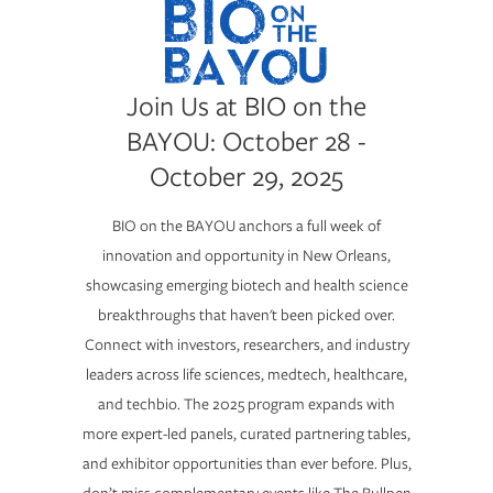
Join Us at BIO on the
BAYOU: October 28 -
October 29, 2025
BIO on the BAYOU anchors a full week of
innovation and opportunity in New Orleans,
showcasing emerging biotech and health science
breakthroughs that haven't been picked over.
Connect with investors, researchers, and industry
leaders across life sciences, medtech, healthcare,
and techbio. The 2025 program expands with
more expert-led panels, curated partnering tables,
and exhibitor opportunities than ever before. Plus,
don’t miss complementary events like The Bullpen