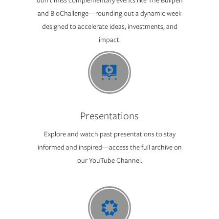
and BioChallenge—rounding out a dynamic week
designed to accelerate ideas, investments, and
impact.
Presentations
Explore and watch past presentations to stay
informed and inspired—access the full archive on
our YouTube Channel.