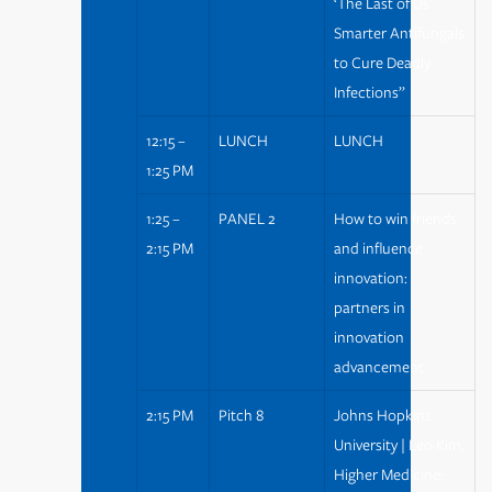
‘The Last of Us’:
Smarter Antifungals
to Cure Deadly
Infections”
12:15 –
LUNCH
LUNCH
1:25 PM
1:25 –
PANEL 2
How to win friends
2:15 PM
and influence
innovation:
partners in
innovation
advancement
2:15 PM
Pitch 8
Johns Hopkins
University | Leo Kim,
Higher Medicine: