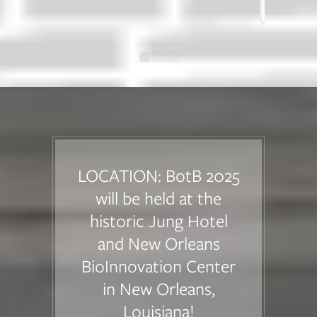
Industry Attendee
LOCATION: BotB 2025
will be held at the
historic Jung Hotel
and New Orleans
BioInnovation Center
in New Orleans,
Louisiana!