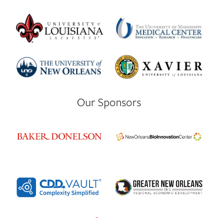
Our Sponsors